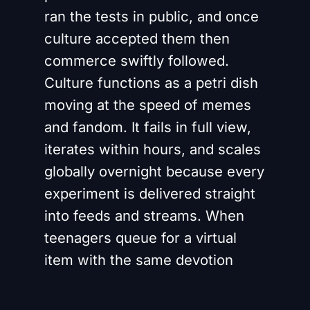
ran the tests in public, and once
culture accepted them then
commerce swiftly followed.
Culture functions as a petri dish
moving at the speed of memes
and fandom. It fails in full view,
iterates within hours, and scales
globally overnight because every
experiment is delivered straight
into feeds and streams. When
teenagers queue for a virtual
item with the same devotion
their parents once reserved for
vinyl it is not simply a marketing