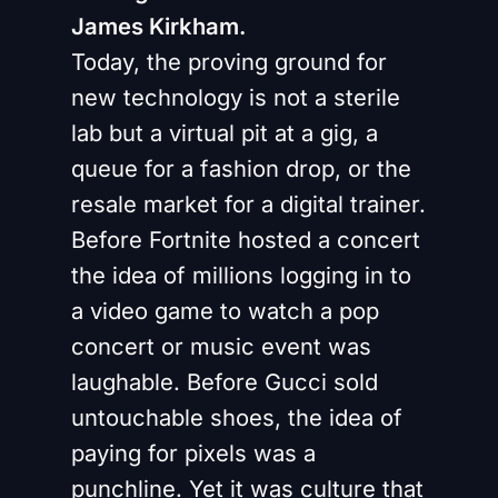
James Kirkham.
Today, the proving ground for
new technology is not a sterile
lab but a virtual pit at a gig, a
queue for a fashion drop, or the
resale market for a digital trainer.
Before Fortnite hosted a concert
the idea of millions logging in to
a video game to watch a pop
concert or music event was
laughable. Before Gucci sold
untouchable shoes, the idea of
paying for pixels was a
punchline. Yet it was culture that