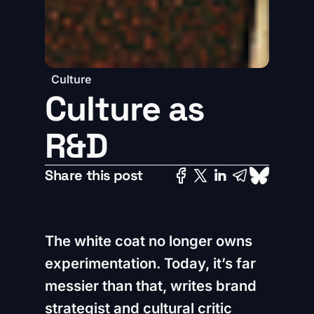
Culture
Culture as
R&D
Share this post
The white coat no longer owns
experimentation. Today, it’s far
messier than that, writes brand
strategist and cultural critic