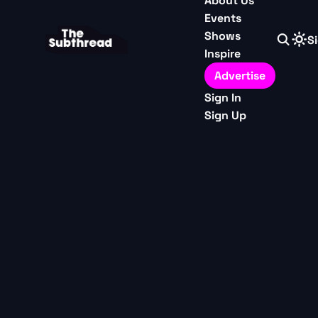
About Us
Events
Shows
Si
Inspire
Advertise
Sign In
Sign Up