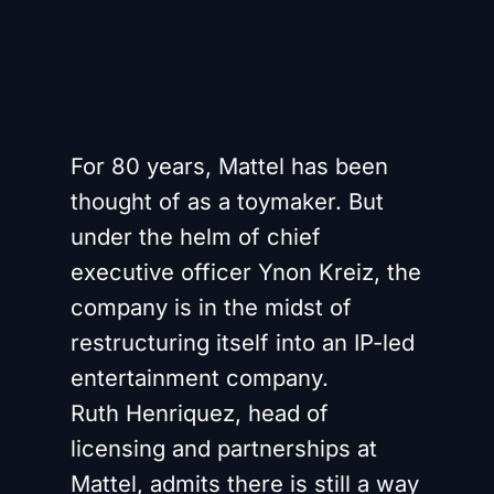
For 80 years, Mattel has been
thought of as a toymaker. But
under the helm of chief
executive officer Ynon Kreiz, the
company is in the midst of
restructuring itself into an IP-led
entertainment company.
Ruth Henriquez, head of
licensing and partnerships at
Mattel, admits there is still a way