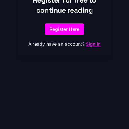
Register for free to
continue reading
Register Here
Already have an account?
Sign in
Reframing