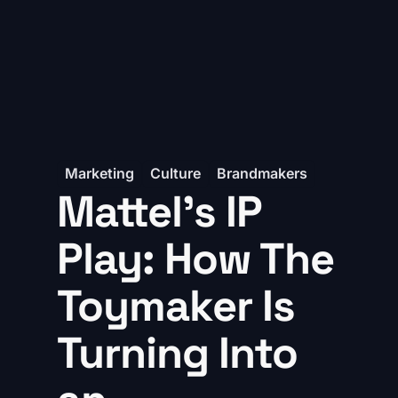
Marketing
Culture
Brandmakers
Mattel’s IP
Play: How The
Toymaker Is
Turning Into