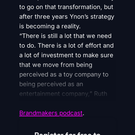
to go on that transformation, but
after three years Ynon’s strategy
is becoming a reality.
“There is still a lot that we need
to do. There is a lot of effort and
a lot of investment to make sure
that we move from being
perceived as a toy company to
being perceived as an
entertainment company,” Ruth
says on
The Subthread’s
Brandmakers podcast
.