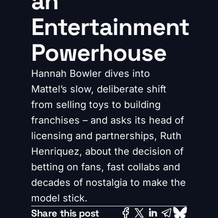
an
Entertainment
Powerhouse
Hannah Bowler dives into
Mattel’s slow, deliberate shift
from selling toys to building
franchises – and asks its head of
licensing and partnerships, Ruth
Henriquez, about the decision of
betting on fans, fast collabs and
decades of nostalgia to make the
model stick.
Share this post