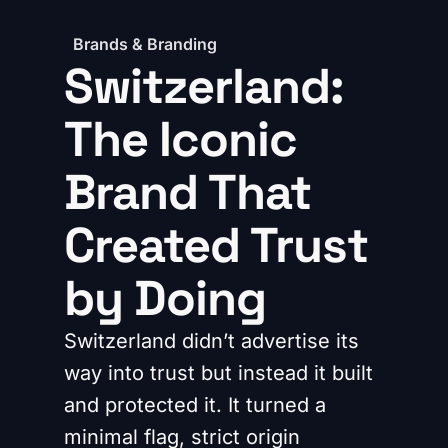
Brands & Branding
Switzerland:
The Iconic
Brand That
Created Trust
by Doing
Switzerland didn’t advertise its
way into trust but instead it built
and protected it. It turned a
minimal flag, strict origin