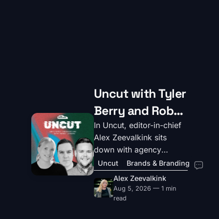
Uncut with Tyler
Berry and Rob
Pratt, Creative
In Uncut, editor-in-chief
Alex Zeevalkink sits
Partners and
down with agency
Co-founders of
leaders to dig into the
Uncut
Brands & Branding
realities of their roles,
YeahNice
Alex Zeevalkink
how they innovate,
Aug 5, 2026 — 1 min
motivate, and where they
read
believe the industry is