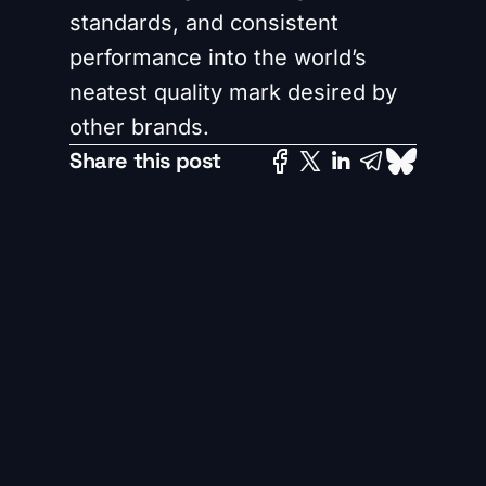
standards, and consistent
performance into the world’s
neatest quality mark desired by
other brands.
Share this post