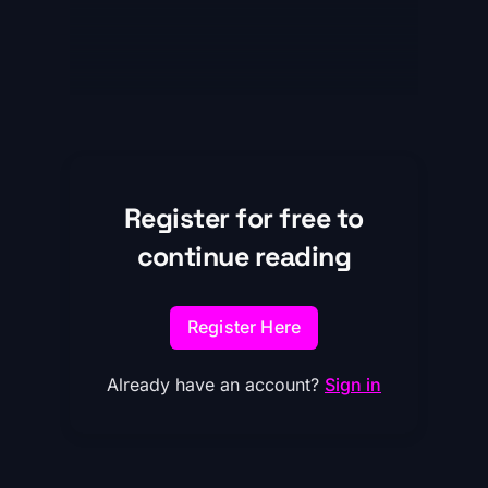
Register for free to
continue reading
Register Here
Already have an account?
Sign in