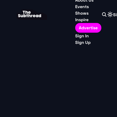
About Us
Events
Shows
Si
Inspire
Advertise
Sign In
Sign Up