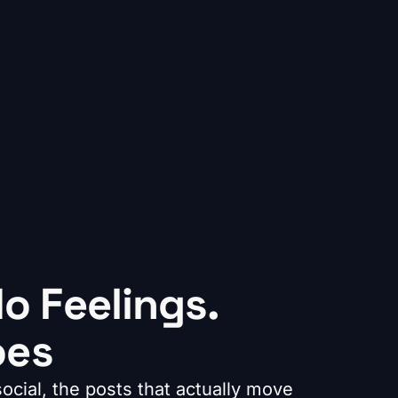
o Feelings.
oes
cial, the posts that actually move