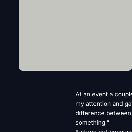
At an event a coupl
my attention and gav
difference between 
something.”
It stood out becaus