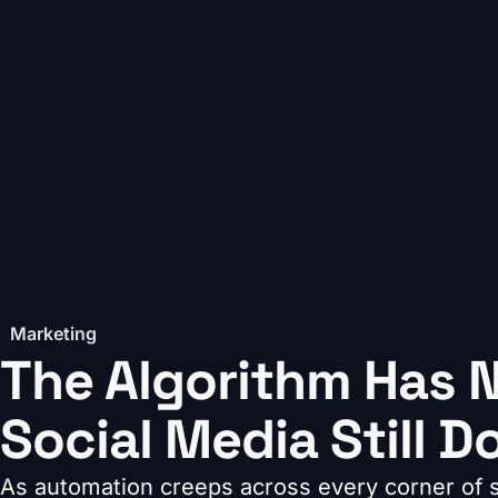
Marketing
The Algorithm Has N
Social Media Still D
As automation creeps across every corner of so