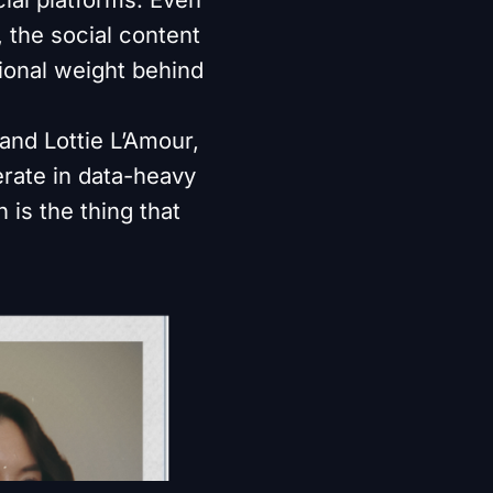
 the social content
tional weight behind
 and Lottie L’Amour,
erate in data-heavy
 is the thing that