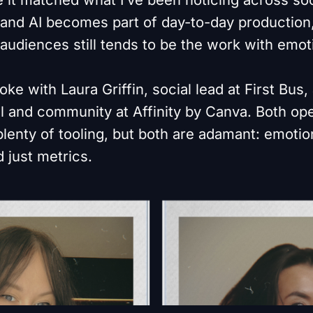
 and AI becomes part of day-to-day production,
 audiences still tends to be the work with emo
oke with Laura Griffin, social lead at First Bus,
al and community at Affinity by Canva. Both op
enty of tooling, but both are adamant: emotion
 just metrics.