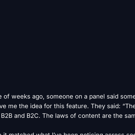
e of weeks ago, someone on a panel said some
e me the idea for this feature. They said: “The
B2B and B2C. The laws of content are the sam
e it matched what I’ve been noticing across soc