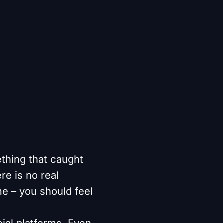
thing that caught
re is no real
e – you should feel
ial platforms. Even