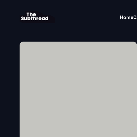
Home
C