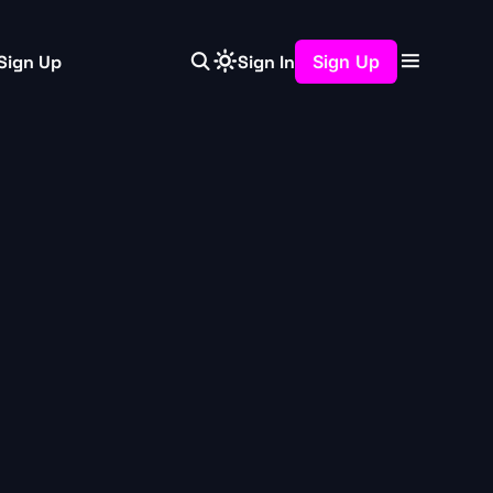
Sign Up
Sign In
Sign Up