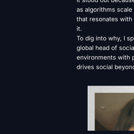
as algorithms scale
that resonates with
it.
To dig into why, I sp
global head of soci
environments with pl
drives social beyond