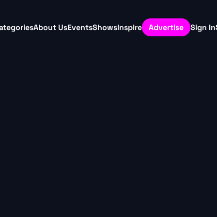
ategories
About Us
Events
Shows
Inspire
Advertise
Sign In