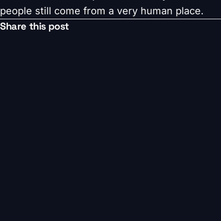
people still come from a very human place.
Share this post