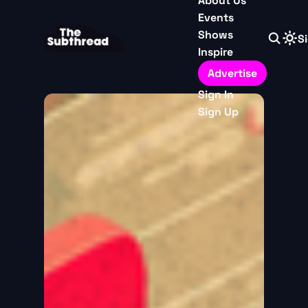
About Us
Events
Shows
Si
Inspire
Advertise
Sign In
Sign Up