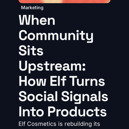
Marketing
When
Community
Sits
Upstream:
How Elf Turns
Social Signals
Into Products
Elf Cosmetics is rebuilding its