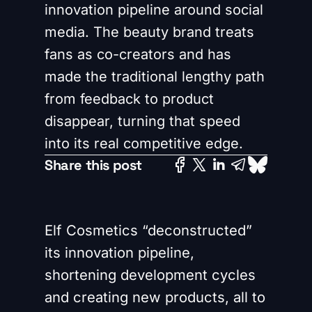
innovation pipeline around social
media. The beauty brand treats
fans as co-creators and has
made the traditional lengthy path
from feedback to product
disappear, turning that speed
into its real competitive edge.
Share this post
Elf Cosmetics “deconstructed”
its innovation pipeline,
shortening development cycles
and creating new products, all to