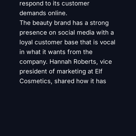
respond to its customer
demands online.
The beauty brand has a strong
presence on social media with a
loyal customer base that is vocal
in what it wants from the
company. Hannah Roberts, vice
president of marketing at Elf
Cosmetics, shared how it has
shifted its way of working to put
social media feedback
“upstream” of R&D rather than
sitting purely with the marketing
function.