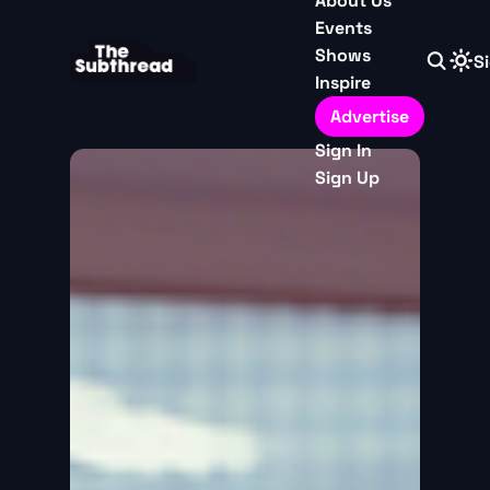
About Us
Events
Shows
Si
Inspire
Advertise
Sign In
Sign Up