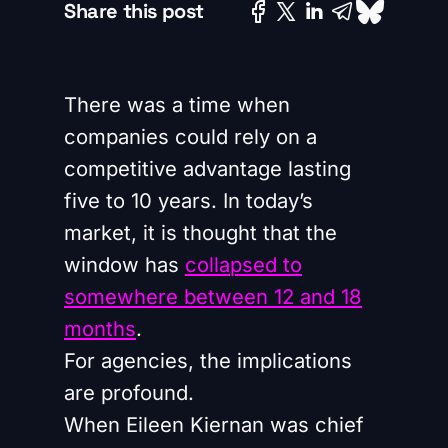
Share this post
There was a time when
companies could rely on a
competitive advantage lasting
five to 10 years. In today’s
market, it is thought that the
window has
collapsed to
somewhere between 12 and 18
months
.
For agencies, the implications
are profound.
When Eileen Kiernan was chief