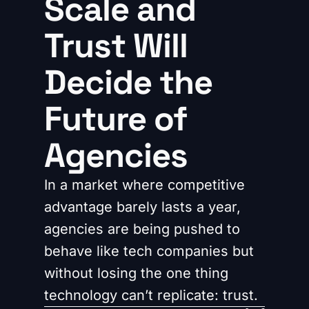
Scale and
Trust Will
Decide the
Future of
Agencies
In a market where competitive
advantage barely lasts a year,
agencies are being pushed to
behave like tech companies but
without losing the one thing
technology can’t replicate: trust.