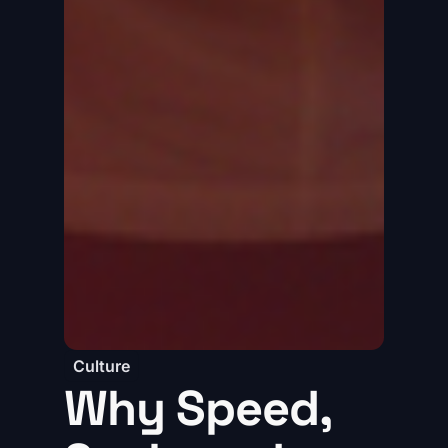
Culture
Why Speed,