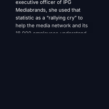
executive officer of IPG
Mediabrands, she used that
statistic as a “rallying cry” to
help the media network and its
18,000 employees understand
the “urgency” with which the
organization needed a culture
that was better equipped to
manage change.
Register for free to
continue reading
Register Here