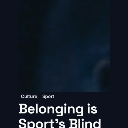
Culture
Sport
Belonging is
Sport’s Blind