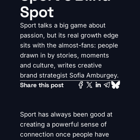
Spot
Sport talks a big game about
passion, but its real growth edge
sits with the almost-fans: people
drawn in by stories, moments
and culture, writes creative
brand strategist Sofia Amburgey.
Share this post
Sport has always been good at
creating a powerful sense of
connection once people have