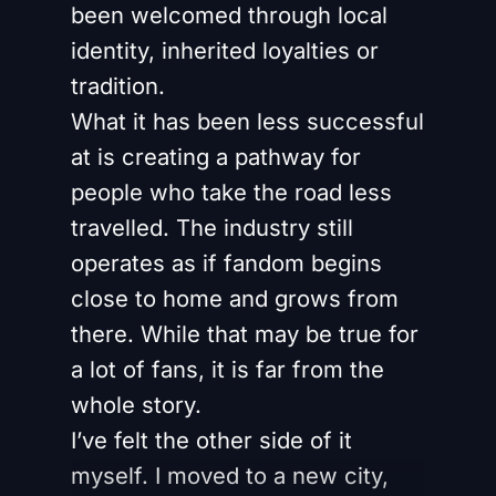
been welcomed through local
identity, inherited loyalties or
tradition.
What it has been less successful
at is creating a pathway for
people who take the road less
travelled. The industry still
operates as if fandom begins
close to home and grows from
there. While that may be true for
a lot of fans, it is far from the
whole story.
I’ve felt the other side of it
myself. I moved to a new city,