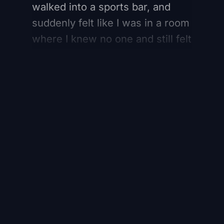
walked into a sports bar, and
suddenly felt like I was in a room
where I knew no one and still felt
part of something. And that
feeling is separate from loyalty.
Register for free to
continue reading
Register Here
Already have an account?
Sign in