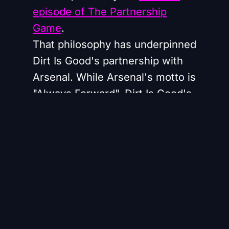
episode of The Partnership
Game
.
That philosophy has underpinned
Dirt Is Good's partnership with
Arsenal. While Arsenal's motto is
"Always Forward", Dirt Is Good's
brand purpose centres on
helping people maximise their
potential by getting stuck in.
"With Arsenal we immediately
found an opportunity to lean into
that and create meaningful work
out of that," Saffron says.