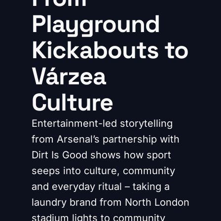
Playground
Kickabouts to
Várzea
Culture
Entertainment-led storytelling
from Arsenal’s partnership with
Dirt Is Good shows how sport
seeps into culture, community
and everyday ritual – taking a
laundry brand from North London
stadium lights to community