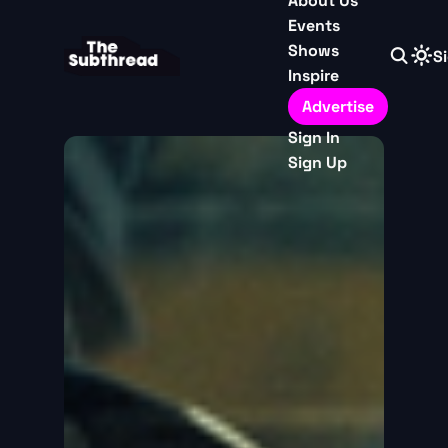
About Us
Events
Shows
Si
Inspire
Advertise
Sign In
Sign Up