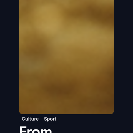
Culture
Sport
From