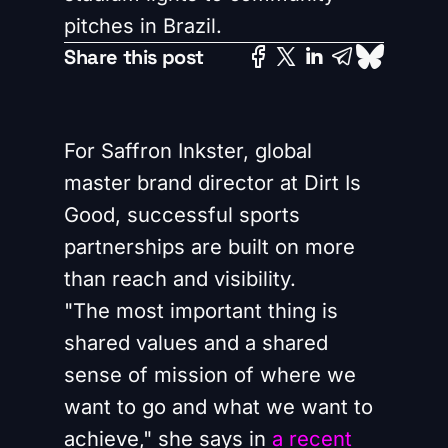
pitches in Brazil.
Share this post
For Saffron Inkster, global
master brand director at Dirt Is
Good, successful sports
partnerships are built on more
than reach and visibility.
"The most important thing is
shared values and a shared
sense of mission of where we
want to go and what we want to
achieve," she says in
a recent