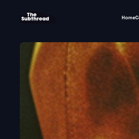
Home
C