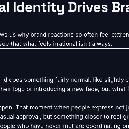
l Identity Drives B
s us why brand reactions so often feel extrem
ee that what feels irrational isn’t always.
nd does something fairly normal, like slightly 
heir logo or introducing a new face, but what f
appen. That moment when people express not j
sual approval, but something closer to real gri
eople who have never met are coordinating on