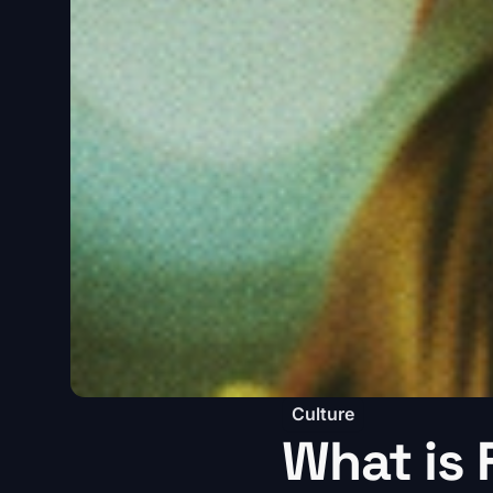
Culture
What is