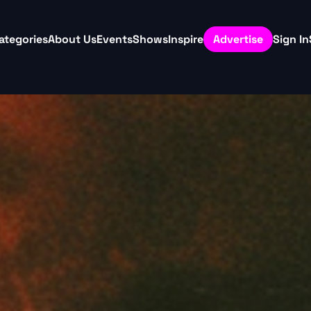
ategories
About Us
Events
Shows
Inspire
Advertise
Sign In