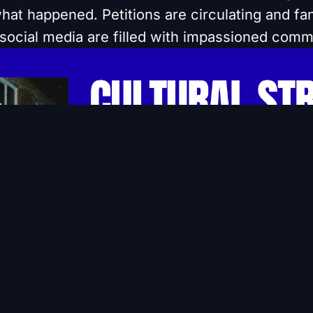
 what happened. Petitions are circulating and f
social media are filled with impassioned comm