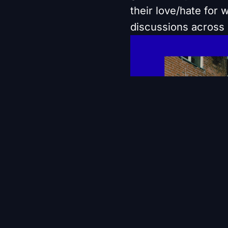
their love/hate for
discussions across 