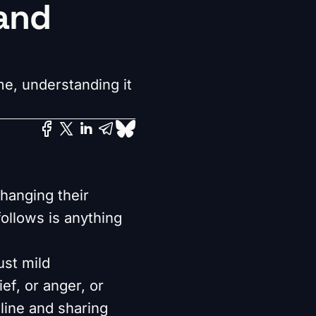
rand
e, understanding it
changing their
ollows is anything
ust mild
ef, or anger, or
line and sharing