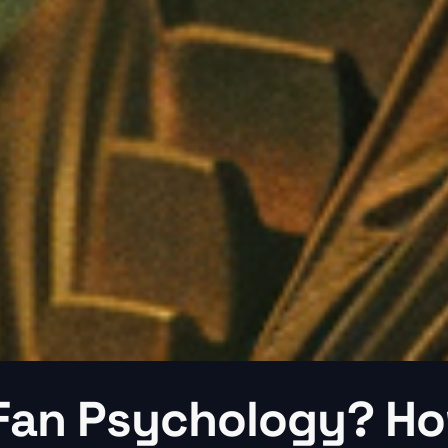
 Fan Psychology? H