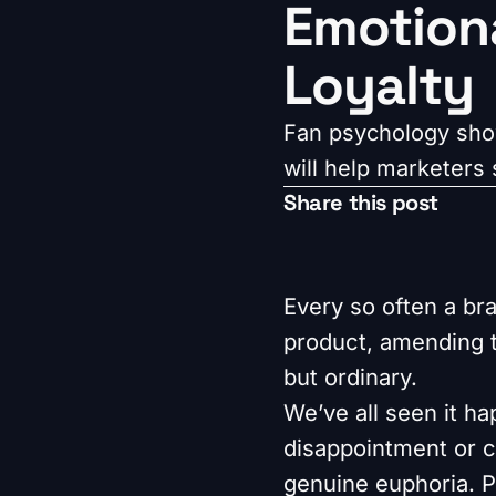
Emotiona
Loyalty
Fan psychology show
will help marketers s
Share this post
Every so often a bra
product, amending t
but ordinary.
We’ve all seen it h
disappointment or ca
genuine euphoria. P