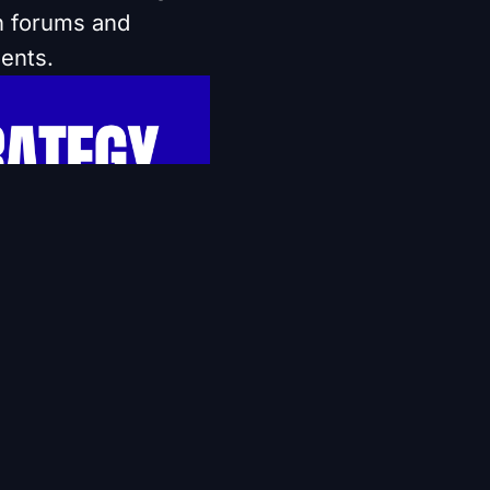
an forums and
ents.