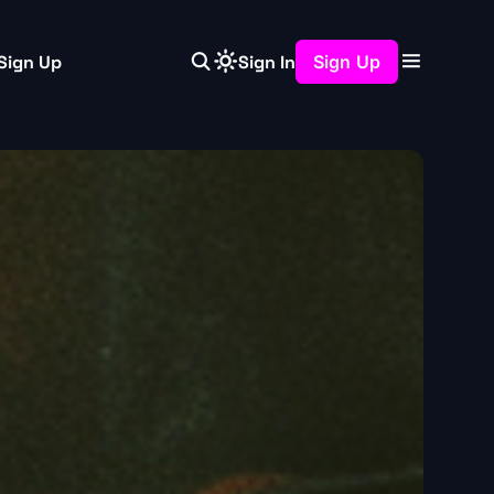
Sign Up
Sign In
Sign Up