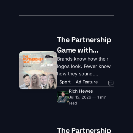
The Partnership
Game with
Massive Music
Brands know how their
logos look. Fewer know
and Tennis
how they sound.
Australia
MassiveMusic and Tennis
Sport
Ad Feature
Australia unpack why
Rich Hewes
sound is sport's most
Jul 15, 2026 — 1 min
underrated brand asset.
read
The Partnership