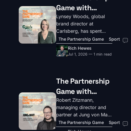
Game with
Lynsey Woods,
Lynsey Woods, global
brand director at
Senior Global
Carlsberg, has spent
Brand
twelve years inside one
The Partnership Game
Sport
of beer's most
Marketing
Rich Hewes
recognisable brands –
Jul 1, 2026 — 1 min read
Director at
and a career before that
Carlsberg
across FMCG, from
healthy snacks to wine to
The Partnership
Premier Foods. She's
Game with
clear on what makes a
partnership work, and
Robert
Robert Zitzmann,
what doesn't.
managing director and
Zitzmann,
partner at Jung von Matt
Managing
Sports, has spent his
The Partnership Game
Sport
career at the intersection