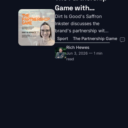
Game with
Saffron Inkster,
Dirt Is Good's Saffron
Inkster discusses the
Global
brand's partnership with
Masterbrand
UK football club Arsenal
Sport
The Partnership Game
and creating work that
Director at Dirt
Rich Hewes
really matters for the
Jun 3, 2026 — 1 min
Is Good
sport and its fans.
read
For brands and agencies interested in