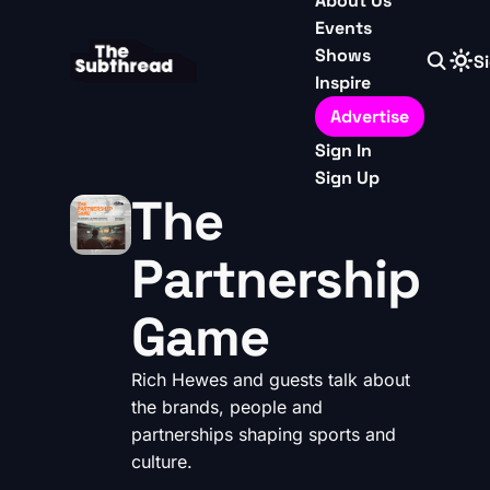
About Us
Events
Shows
Si
Inspire
Advertise
Sign In
Sign Up
The
Partnership
Game
Rich Hewes and guests talk about
the brands, people and
partnerships shaping sports and
culture.